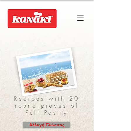
Recipes with 20
round pieces of
Puff Pastry
Αλλαγή Γλώσσας