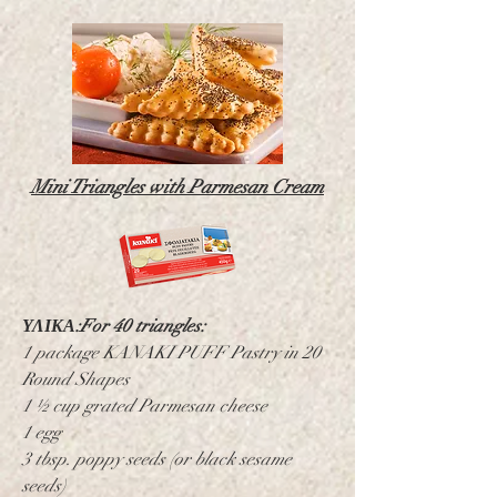
Mini Triangles with Parmesan Cream
ΥΛΙΚΑ:
For 40 triangles:
1 package KANAKI PUFF Pastry in 20
Round Shapes
1 ½ cup grated Parmesan cheese
1 egg
3 tbsp. poppy seeds (or black sesame
seeds)