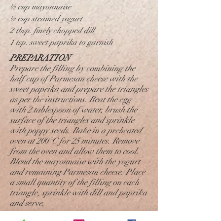
½ cup mayonnaise
½ cup strained yogurt
2 tbsp. finely chopped dill
1 tsp. sweet paprika to garnish
PREPARATION
Prepare the filling by combining the
half cup of Parmesan cheese with the
sweet paprika and prepare the triangles
as per the instructions. Beat the egg
with 2 tablespoon of water, brush the
surface of the triangles and sprinkle
with poppy seeds. Bake in a preheated
oven at 200°C for 25 minutes. Remove
from the oven and allow them to cool.
Blend the mayonnaise with the yogurt
and remaining Parmesan cheese. Place
a small quantity of the filling on each
triangle, sprinkle with dill and paprika
and serve.
For making Filled Biscuits: